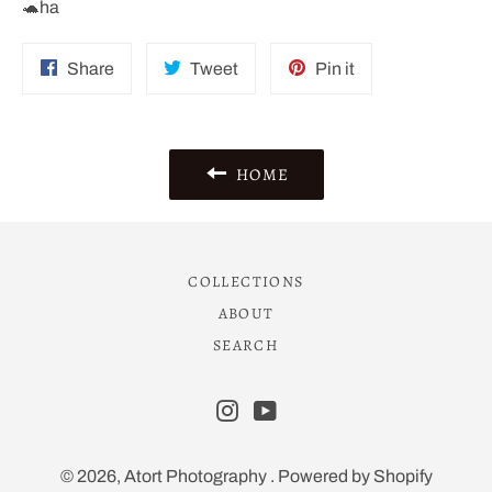
🐢ha
Share
Tweet
Pin
Share
Tweet
Pin it
on
on
on
Facebook
Twitter
Pinterest
HOME
COLLECTIONS
ABOUT
SEARCH
Instagram
YouTube
© 2026,
Atort Photography
.
Powered by Shopify