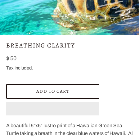
BREATHING CLARITY
Regular
$ 50
price
Tax included.
ADD TO CART
A beautiful 5"x5" lustre print of a Hawaiian Green Sea
Turtle taking a breath in the clear blue waters of Hawaii. Al