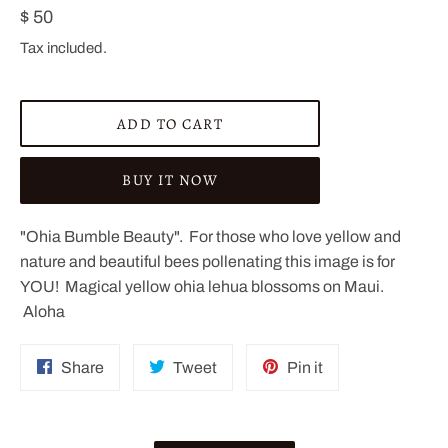
Regular
$ 50
price
Tax included.
ADD TO CART
BUY IT NOW
"Ohia Bumble Beauty". For those who love yellow and
nature and beautiful bees pollenating this image is for
YOU! Magical yellow ohia lehua blossoms on Maui.
Aloha
Share
Tweet
Pin
Share
Tweet
Pin it
on
on
on
Facebook
Twitter
Pinterest