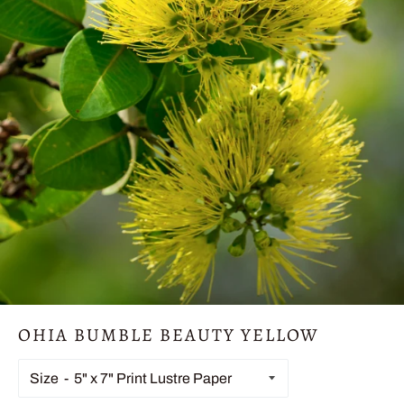
OHIA BUMBLE BEAUTY YELLOW
Size